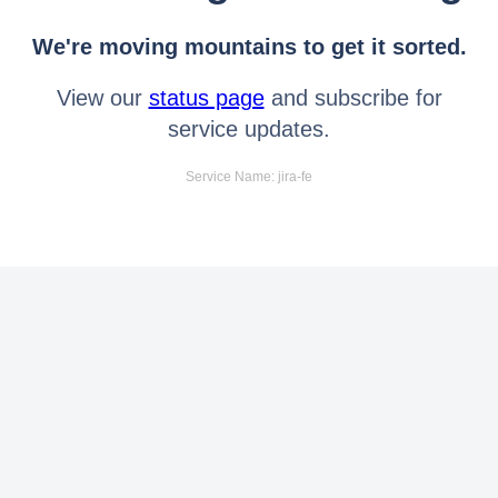
We're moving mountains to get it sorted.
View our
status page
and subscribe for
service updates.
Service Name: jira-fe