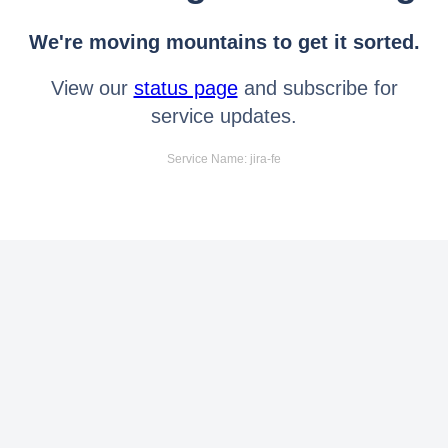
We're moving mountains to get it sorted.
View our
status page
and subscribe for
service updates.
Service Name: jira-fe