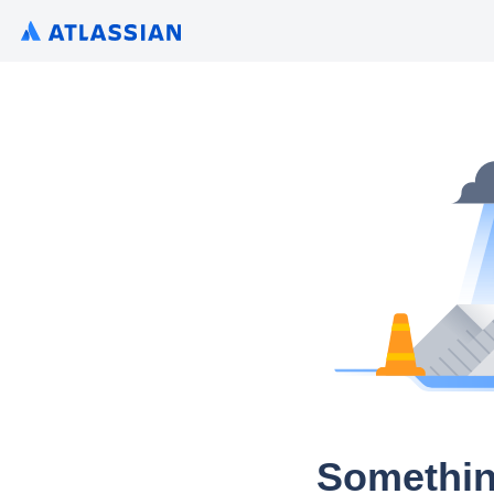
Somethin