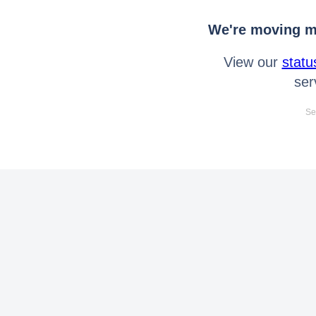
We're moving mo
View our
statu
ser
Se