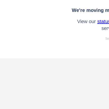
We're moving mo
View our
statu
ser
Se