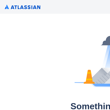
Somethin